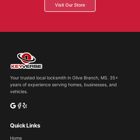
Visit Our Store
Your trusted local locksmith in Olive Branch, MS.
35
+
years of experience serving homes, businesses, and
vehicles.
Quick Links
Home