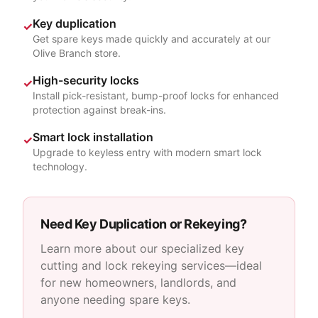
Key duplication
✓
Get spare keys made quickly and accurately at our
Olive Branch store.
High-security locks
✓
Install pick-resistant, bump-proof locks for enhanced
protection against break-ins.
Smart lock installation
✓
Upgrade to keyless entry with modern smart lock
technology.
Need Key Duplication or Rekeying?
Learn more about our specialized key
cutting and lock rekeying services—ideal
for new homeowners, landlords, and
anyone needing spare keys.