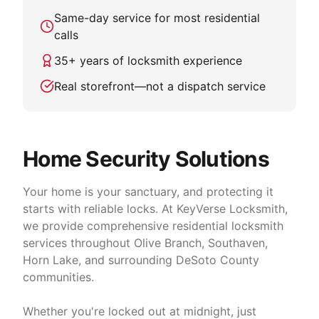
Same-day service for most residential
calls
35
+ years of locksmith experience
Real storefront—not a dispatch service
Home Security Solutions
Your home is your sanctuary, and protecting it
starts with reliable locks. At KeyVerse Locksmith,
we provide comprehensive residential locksmith
services throughout Olive Branch, Southaven,
Horn Lake, and surrounding DeSoto County
communities.
Whether you're locked out at midnight, just