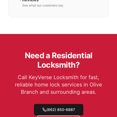
See what our customers say
Need a Residential
Locksmith?
Call KeyVerse Locksmith for fast,
reliable home lock services in Olive
Branch and surrounding areas.
(662) 850-6887