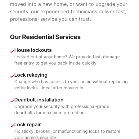
moved into a new home, or want to upgrade your
security, our experienced technicians deliver fast,
professional service you can trust.
Our Residential Services
House lockouts
✓
Locked out of your home? We provide fast, damage-
free entry to get you back inside quickly.
Lock rekeying
✓
Change who has access to your home without replacing
entire locks—ideal after moving in.
Deadbolt installation
✓
Upgrade your security with professional-grade
deadbolts for maximum protection.
Lock repair
✓
Fix sticky, broken, or malfunctioning locks to restore
your home's security.