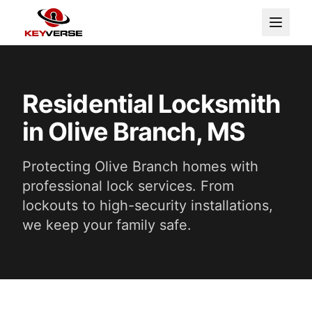
Residential Locksmith
in Olive Branch, MS
Protecting Olive Branch homes with
professional lock services. From
lockouts to high-security installations,
we keep your family safe.