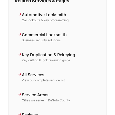
Related Services & Pages
Automotive Locksmith
Car lockouts & key programming
Commercial Locksmith
Business security solutions
Key Duplication & Rekeying
Key cutting & lock rekeying guide
All Services
View our complete service list
Service Areas
Cities we serve in DeSoto County
Reviews