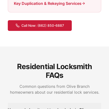
Key Duplication & Rekeying Services
Call Now:
(662) 850-6887
Residential Locksmith
FAQs
Common questions from Olive Branch
homeowners about our residential lock services.