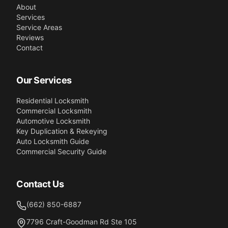
About
Services
Service Areas
Reviews
Contact
Our Services
Residential Locksmith
Commercial Locksmith
Automotive Locksmith
Key Duplication & Rekeying
Auto Locksmith Guide
Commercial Security Guide
Contact Us
(662) 850-6887
7796 Craft-Goodman Rd Ste 105