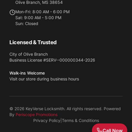
Olive Branch
,
MS
38654
Mon-Fri: 8:00 AM - 6:00 PM
Sat: 9:00 AM - 5:00 PM
Sun: Closed
Licensed & Trusted
City of Olive Branch
Business License #
SERV--000000344-2026
Walk-ins Welcome
Visit our store during business hours
©
2026
KeyVerse Locksmith
. All rights reserved. Powered
By
Periscope Promotions
Privacy Policy
|
Terms & Conditions
Call Now