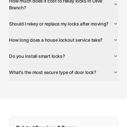
How much does it cost to rekey locks in Olive
Branch?
Should I rekey or replace my locks after moving?
How long does a house lockout service take?
Do you install smart locks?
What's the most secure type of door lock?