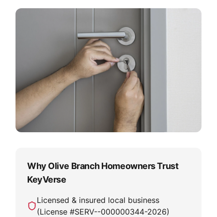
Why Olive Branch Homeowners Trust
KeyVerse
Licensed & insured local business
(License #
SERV--000000344-2026
)