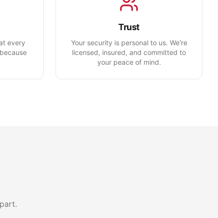
Trust
eat every
Your security is personal to us. We're
—because
licensed, insured, and committed to
your peace of mind.
part.