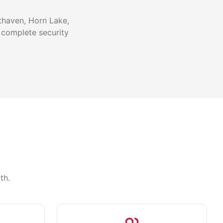
thaven, Horn Lake,
 complete security
th.