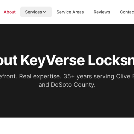
About
Services
Service Areas
Reviews
Contac
ut KeyVerse Locks
efront. Real expertise.
35
+ years serving Olive
and DeSoto County.