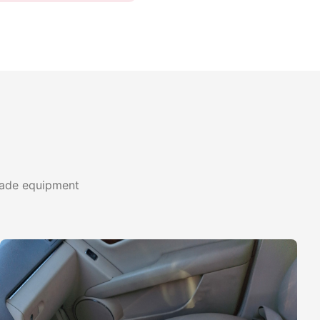
grade equipment