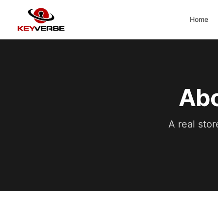
Home
Abo
A real stor