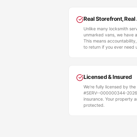
Real Storefront, Real
Unlike many locksmith serv
unmarked vans, we have a p
This means accountability,
to return if you ever need 
Licensed & Insured
We're fully licensed by the
#SERV--000000344-2026)
insurance. Your property 
protected.