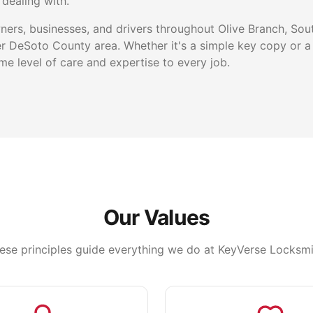
dealing with.
rs, businesses, and drivers throughout Olive Branch, Sou
r DeSoto County area. Whether it's a simple key copy or a
e level of care and expertise to every job.
Our Values
ese principles guide everything we do at KeyVerse Locksmi