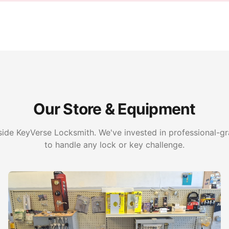
Our Store & Equipment
side KeyVerse Locksmith. We've invested in professional-
to handle any lock or key challenge.