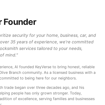
r Founder
ritize security for your home, business, car, and
 over 35 years of experience, we're committed
 locksmith services tailored to your needs,
of mind.
"
rience, Al founded KeyVerse to bring honest, reliable
 Olive Branch community. As a licensed business with a
 committed to being here for our neighbors.
ith trade began over three decades ago, and his
helping people has only grown stronger. Today,
adition of excellence, serving families and businesses
y.