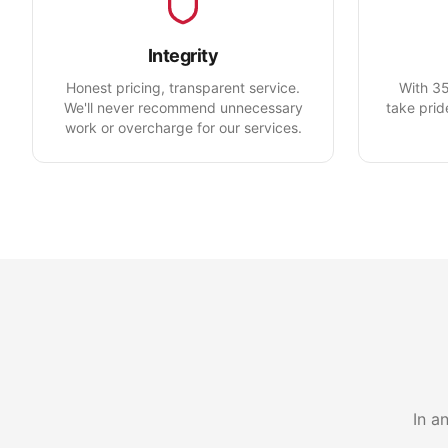
Integrity
Honest pricing, transparent service.
With 35
We'll never recommend unnecessary
take prid
work or overcharge for our services.
In a