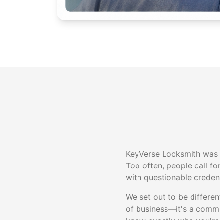
KeyVerse Locksmith was b
Too often, people call fo
with questionable credent
We set out to be differe
of business—it's a comm