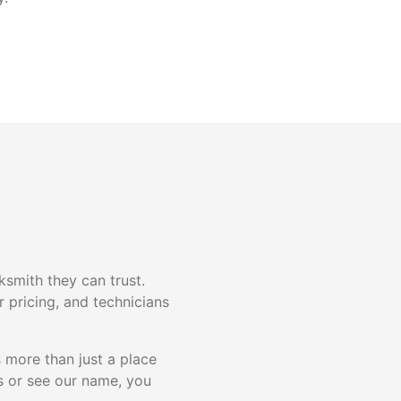
smith they can trust.
 pricing, and technicians
 more than just a place
 or see our name, you