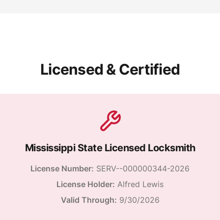
Licensed & Certified
Mississippi State Licensed Locksmith
License Number:
SERV--000000344-2026
License Holder:
Alfred Lewis
Valid Through:
9/30/2026