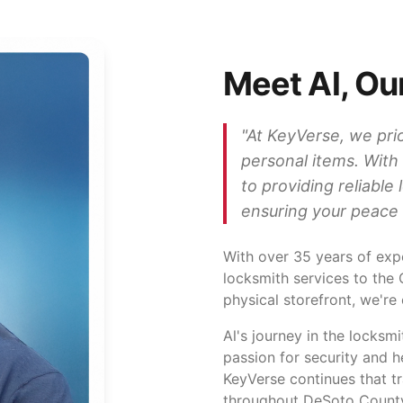
Meet Al, Ou
"
At KeyVerse, we prio
personal items. With
to providing reliable
ensuring your peace 
With over
35
years of expe
locksmith services to the
physical storefront, we're
Al's journey in the locksm
passion for security and 
KeyVerse continues that tr
throughout DeSoto Count