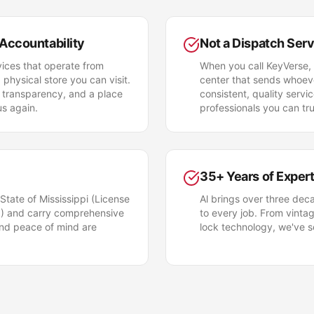
 Accountability
Not a Dispatch Ser
ices that operate from
When you call KeyVerse, 
hysical store you can visit.
center that sends whoeve
 transparency, and a place
consistent, quality serv
us again.
professionals you can tru
35+ Years of Expert
 State of Mississippi (License
Al brings over three dec
 and carry comprehensive
to every job. From vintag
and peace of mind are
lock technology, we've se