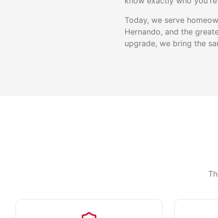
know exactly who you're 
Today, we serve homeowne
Hernando, and the greate
upgrade, we bring the sam
Th