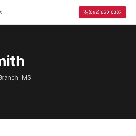
t
(662) 850-6887
mith
 Branch, MS