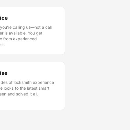
vice
you're calling us—not a call
r is available. You get
ice from experienced
st.
ise
ades of locksmith experience
e locks to the latest smart
en and solved it all.