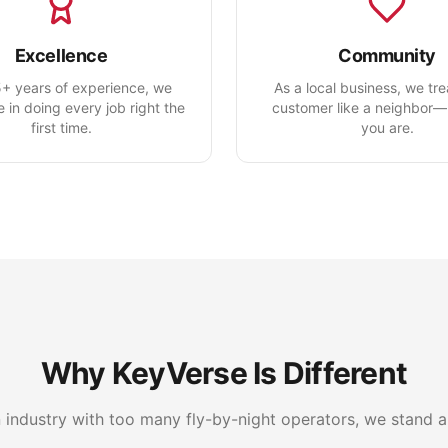
Excellence
Community
+ years of experience, we
As a local business, we tr
e in doing every job right the
customer like a neighbor
first time.
you are.
Why KeyVerse Is Different
n industry with too many fly-by-night operators, we stand a