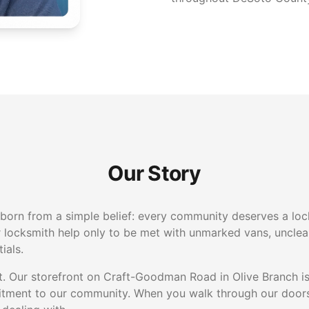
Our Story
orn from a simple belief: every community deserves a lock
r locksmith help only to be met with unmarked vans, unclear
ials.
nt. Our storefront on Craft-Goodman Road in Olive Branch is
itment to our community. When you walk through our doors