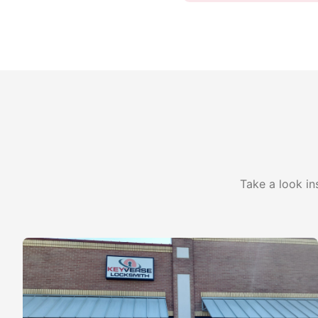
Take a look in